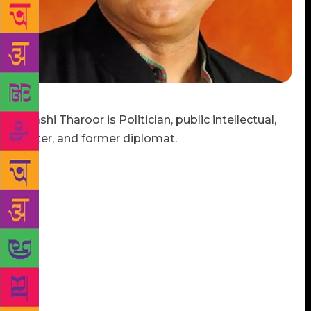
Shashi Tharoor is Politician, public intellectual,
writer, and former diplomat.