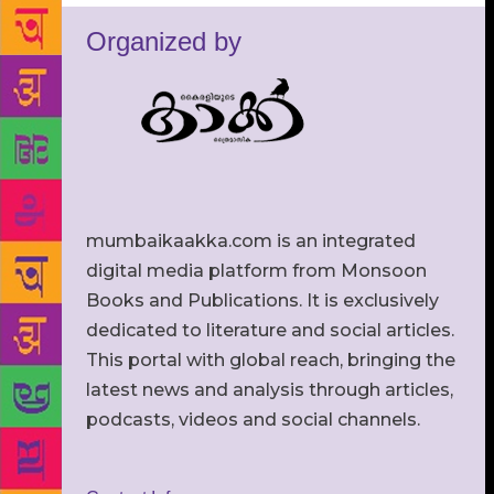
Organized by
mumbaikaakka.com is an integrated
digital media platform from Monsoon
Books and Publications. It is exclusively
dedicated to literature and social articles.
This portal with global reach, bringing the
latest news and analysis through articles,
podcasts, videos and social channels.