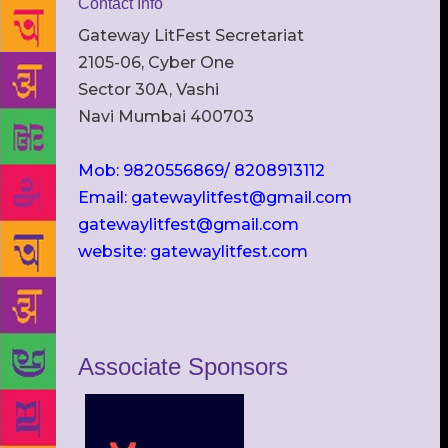
Contact Info
Gateway LitFest Secretariat
2105-06, Cyber One
Sector 30A, Vashi
Navi Mumbai 400703
Mob: 9820556869/ 8208913112
Email: gatewaylitfest@gmail.com
gatewaylitfest@gmail.com
website: gatewaylitfest.com
Associate Sponsors