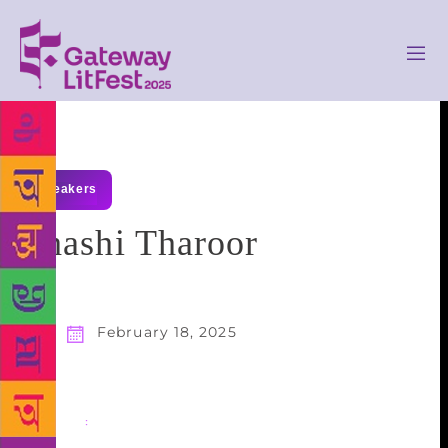
speakers
Shashi Tharoor
February 18, 2025
Share
: