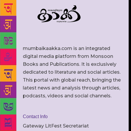
mumbaikaakka.com is an integrated
digital media platform from Monsoon
Books and Publications. It is exclusively
dedicated to literature and social articles.
This portal with global reach, bringing the
latest news and analysis through articles,
podcasts, videos and social channels.
Contact Info
Gateway LitFest Secretariat