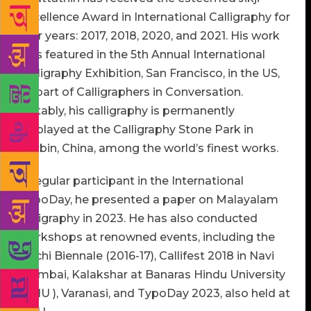
Excellence Award in International Calligraphy for
four years: 2017, 2018, 2020, and 2021. His work
was featured in the 5th Annual International
Calligraphy Exhibition, San Francisco, in the US,
as part of Calligraphers in Conversation.
Notably, his calligraphy is permanently
displayed at the Calligraphy Stone Park in
Harbin, China, among the world’s finest works.
A regular participant in the International
TypoDay, he presented a paper on Malayalam
calligraphy in 2023. He has also conducted
workshops at renowned events, including the
Kochi Biennale (2016-17), Callifest 2018 in Navi
Mumbai, Kalakshar at Banaras Hindu University
(BHU ), Varanasi, and TypoDay 2023, also held at