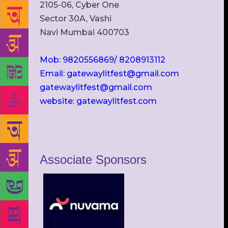
2105-06, Cyber One
Sector 30A, Vashi
Navi Mumbai 400703
Mob: 9820556869/ 8208913112
Email: gatewaylitfest@gmail.com
gatewaylitfest@gmail.com
website: gatewaylitfest.com
Associate Sponsors