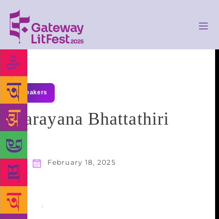
speakers
Narayana Bhattathiri
February 18, 2025
Share
: