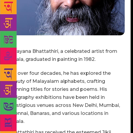
Narayana Bhattathiri, a celebrated artist from
Kerala, graduated in painting in 1982.
For over four decades, he has explored the
beauty of Malayalam alphabets, crafting
stunning titles for stories and poems. His
calligraphy exhibitions have been held in
prestigious venues across New Delhi, Mumbai,
Chennai, Banaras, and various locations in
Kerala.
Bhattathiri has received the esteemed Jikji