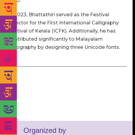
BHU.
In 2023, Bhattathiri served as the Festival
Director for the First International Calligraphy
Festival of Kerala (ICFK). Additionally, he has
contributed significantly to Malayalam
typography by designing three Unicode fonts.
Organized by