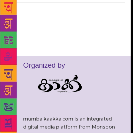
Organized by
mumbaikaakka.com is an integrated
digital media platform from Monsoon