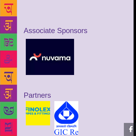
Associate Sponsors
Partners