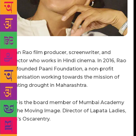
Kiran Rao film producer, screenwriter, and
director who works in Hindi cinema. In 2016, Rao
co-founded Paani Foundation, a non-profit
organisation working towards the mission of
fighting drought in Maharashtra.
She is the board member of Mumbai Academy
of the Moving Image. Director of Lapata Ladies,
Idia’s Oscarentry.