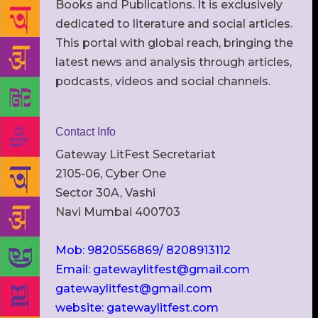
Books and Publications. It is exclusively
dedicated to literature and social articles.
This portal with global reach, bringing the
latest news and analysis through articles,
podcasts, videos and social channels.
Contact Info
Gateway LitFest Secretariat
2105-06, Cyber One
Sector 30A, Vashi
Navi Mumbai 400703
Mob: 9820556869/ 8208913112
Email: gatewaylitfest@gmail.com
gatewaylitfest@gmail.com
website: gatewaylitfest.com