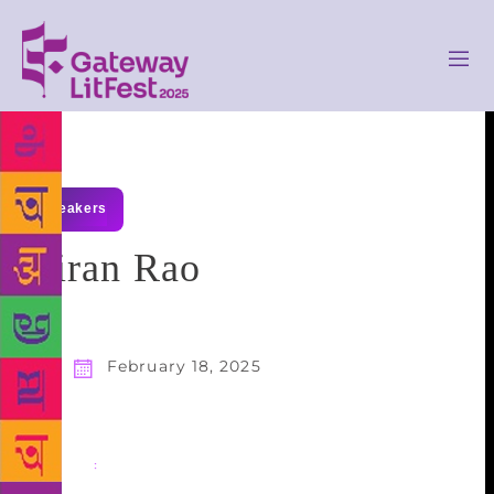
speakers
Kiran Rao
February 18, 2025
Share
: